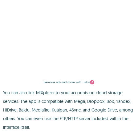
Remove ads and more with Turbo
You can also link MiXplorer to your accounts on cloud storage
services. The app is compatible with Mega, Dropbox, Box, Yandex,
HiDrive, Baidu, Mediafire, Kuaipan, 4Sync, and Google Drive, among
others. You can even use the FTP/HTTP server included within the
interface itself.