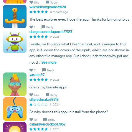
Like
Reply
wildyellowgiraffe24120
11 months ago
The best explorer ever. I love the app. Thanks for bringing to us
1
Reply
dangerousredsquirrel27337
in 2025
I really like this app, what I like the most, and is unique to this
app, is it shows the covers of the epub, which are not shown in
any other file manager app. But I don't understand why pdf are
not d...
See more
2
Reply
yaseen97
in 2025
one of my favorite apps
Like
Reply
sillyredsnake39212
in 2024
So why doesn't this app uninstall from the phone?
10
Reply
calmsilvercuckoo17857
in 2024