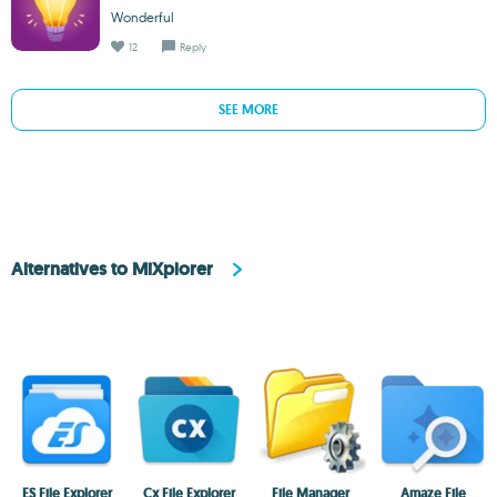
Wonderful
12
Reply
SEE MORE
Alternatives to MiXplorer
ES File Explorer
Cx File Explorer
File Manager
Amaze File