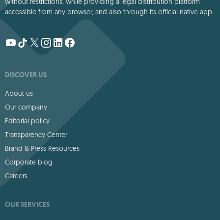
without restrictions, while providing a legal distribution platform
accessible from any browser, and also through its official native app.
DISCOVER US
About us
Our company
Editorial policy
Transparency Center
Brand & Press Resources
Corporate blog
Careers
OUR SERVICES