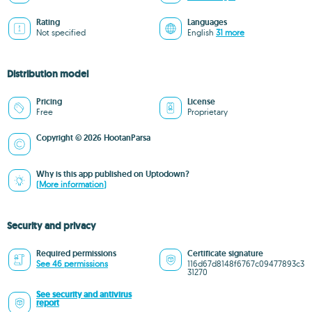
Rating
Languages
Not specified
English
31 more
Distribution model
Pricing
License
Free
Proprietary
Copyright © 2026 HootanParsa
Why is this app published on Uptodown?
(More information)
Security and privacy
Required permissions
Certificate signature
See 46 permissions
116d67d8148f6767c09477893c3
31270
See security and antivirus
report