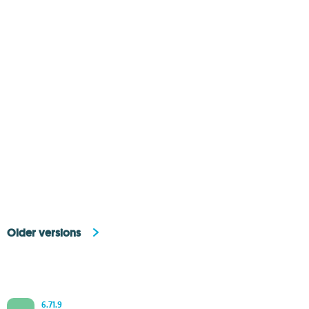
Older versions
6.71.9