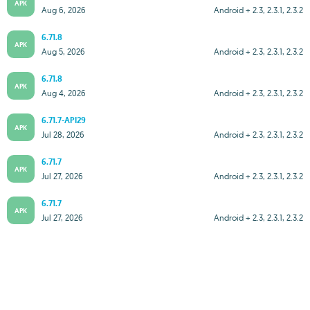
APK
Aug 6, 2026
Android + 2.3, 2.3.1, 2.3.2
6.71.8
APK
Aug 5, 2026
Android + 2.3, 2.3.1, 2.3.2
6.71.8
APK
Aug 4, 2026
Android + 2.3, 2.3.1, 2.3.2
6.71.7-API29
APK
Jul 28, 2026
Android + 2.3, 2.3.1, 2.3.2
6.71.7
APK
Jul 27, 2026
Android + 2.3, 2.3.1, 2.3.2
6.71.7
APK
Jul 27, 2026
Android + 2.3, 2.3.1, 2.3.2