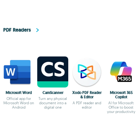
PDF Readers
Microsoft Word
CamScanner
Xodo PDF Reader
Microsoft 365
& Editor
Copilot
Official app for
Turn any physical
Microsoft Word on
document into a
A PDF reader and
AI for Microsoft
Android
digital one
editor
Office to boost
your productivity