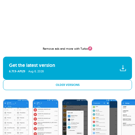
Remove ads and more with Turbo
Get the latest version
6.71.9-API29
Aug 6, 2026
OLDER VERSIONS