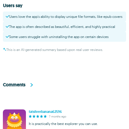
Users say
Users love the app's ability to display unique file formats, like epub covers
The app is often described as beautiful, efficient, and highly practical
Some users struggle with uninstalling the app on certain devices
This is an AI-generated summary based upon real user reviews.
Comments
fatsilverbanana62596
7 months ago
It is practically the best explorer you can use.