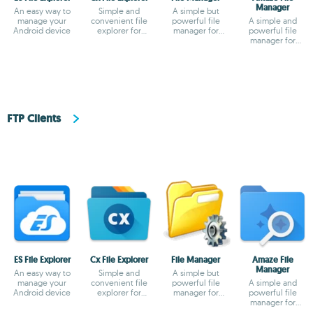
Manager
An easy way to
Simple and
A simple but
manage your
convenient file
powerful file
A simple and
Android device
explorer for
manager for
powerful file
Android
Android
manager for
Android
FTP Clients
ES File Explorer
Cx File Explorer
File Manager
Amaze File
Manager
An easy way to
Simple and
A simple but
manage your
convenient file
powerful file
A simple and
Android device
explorer for
manager for
powerful file
Android
Android
manager for
Android