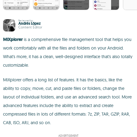
Reviewed by
Andrés López
Content Editor
MiXplorer
is a comprehensive file management tool that helps you
work comfortably with all the files and folders on your Android.
What's more, it has a clean, well-designed interface that's also totally
customizable.
MiXplorer offers a long list of features. It has the basics, like the
ability to copy, move, cut, and paste files or folders, change the
layout of individual folders, and use an advanced search tool. More
advanced features include the ability to extract and create
compressed files in lots of different formats: 7z, ZIP, TAR, GZIP, RAR,
CAB, ISO, ARJ, and so on.
ADVERTISEMENT