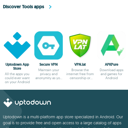
Discover Tools apps
Uptodown App
Secure VPN
VPN.lat
APKPure
Store
Maintain your
Browse the
Download apps
All the apps you
privacy and
internet free from
and games for
could ever want
anonymity as you
censorship or
Android
on your Android
browse
blocks
Uptodown is a multi-platform app store specialized in Android. Our
goal is to provide free and open access to a large catalog of apps