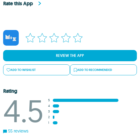
Rate this App
REVIEW THE APP
ADD TO WISHLIST
ADD TO RECOMMENDED
Rating
4.5
5
4
3
2
1
55 reviews