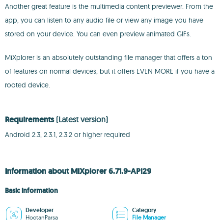
Another great feature is the multimedia content previewer. From the
app, you can listen to any audio file or view any image you have
stored on your device. You can even preview animated GIFs.
MiXplorer is an absolutely outstanding file manager that offers a ton
of features on normal devices, but it offers EVEN MORE if you have a
rooted device.
Requirements
(Latest version)
Android 2.3, 2.3.1, 2.3.2 or higher required
Information about MiXplorer 6.71.9-API29
Basic information
Developer
Category
HootanParsa
File Manager