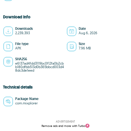
Download info
Downloads
Date
2,239,393
Aug 6, 2026
File type
Size
APK
7.96 MB
SHA256
e6137ad4fdd3119bc0f12fa0b2cb
b180dfbb513d0b365bbcd003d4
8dc3de1eed
Technical details
Package Name
com.mixplorer
ADVERTISEMENT
Remove ads and more with Turbo